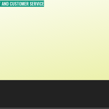
T AND CUSTOMER SERVICE