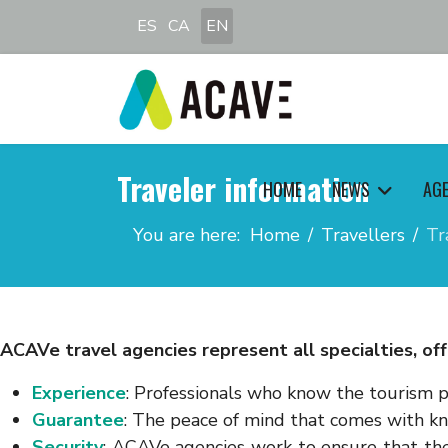
Select your language
ES
CA
EN
Traveler information
HOME
NEWS
AG
You are here:
Home
Travellers
Tr
ACAVe travel agencies represent all specialties, off
Experience
: Professionals who know the tourism p
Guarantee
: The peace of mind that comes with k
Security
: ACAVe agencies work to ensure that the