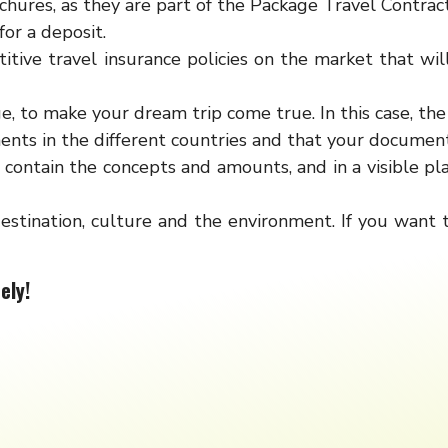
hures, as they are part of the Package Travel Contract
or a deposit.
tive travel insurance policies on the market that wil
e, to make your dream trip come true. In this case, th
nts in the different countries and that your documenta
contain the concepts and amounts, and in a visible pla
estination, culture and the environment. If you want
ely!