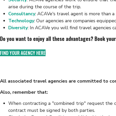
arise during the course of the trip.
Consultancy
: ACAVe's travel agent is more than a
Technology
: Our agencies are companies equipped
Diversity
: In ACAVe you will find travel agencies ca
Do you want to enjoy all these advantages? Book your
FIND YOUR AGENCY HERE
All associated travel agencies are committed to co
Also, remember that:
When contracting a "combined trip" request the co
contract must be signed by both parties.