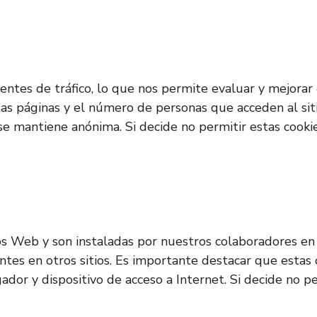
s fuentes de tráfico, lo que nos permite evaluar y mejor
ntas páginas y el número de personas que acceden al sit
 se mantiene anónima. Si decide no permitir estas cooki
os Web y son instaladas por nuestros colaboradores en 
entes en otros sitios. Es importante destacar que estas
gador y dispositivo de acceso a Internet. Si decide no 