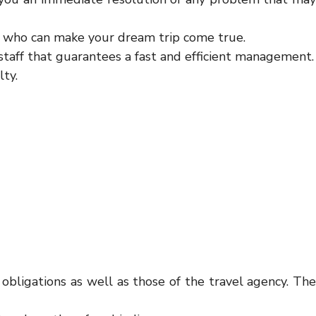
nt who can make your dream trip come true.
staff that guarantees a fast and efficient management.
lty.
obligations as well as those of the travel agency. The