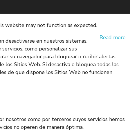
his website may not function as expected.
Read more
en desactivarse en nuestros sistemas.
e servicios, como personalizar sus
gurar su navegador para bloquear o recibir alertas
e los Sitios Web. Si desactiva o bloquea todas las
des de que dispone los Sitios Web no funcionen
 por nosotros como por terceros cuyos servicios hemos
ervicios no operen de manera óptima.