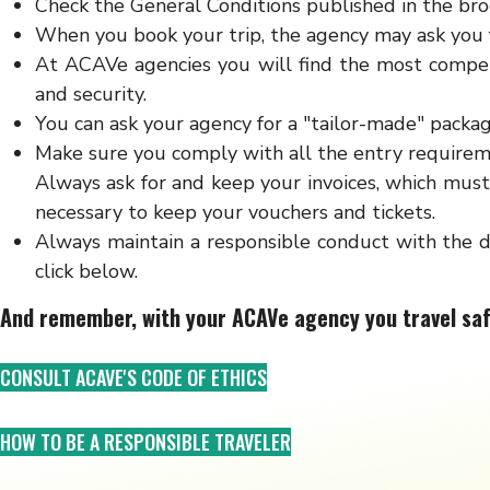
Check the General Conditions published in the broc
When you book your trip, the agency may ask you f
At ACAVe agencies you will find the most competi
and security.
You can ask your agency for a "tailor-made" packag
Make sure you comply with all the entry requireme
Always ask for and keep your invoices, which must 
necessary to keep your vouchers and tickets.
Always maintain a responsible conduct with the d
click below.
And remember, with your ACAVe agency you travel saf
CONSULT ACAVE'S CODE OF ETHICS
HOW TO BE A RESPONSIBLE TRAVELER