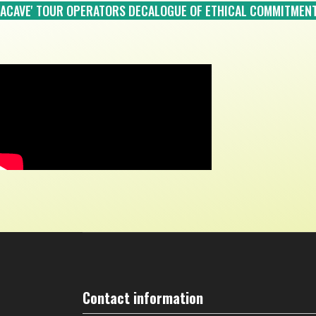
ACAVE' TOUR OPERATORS DECALOGUE OF ETHICAL COMMITMEN
Contact information