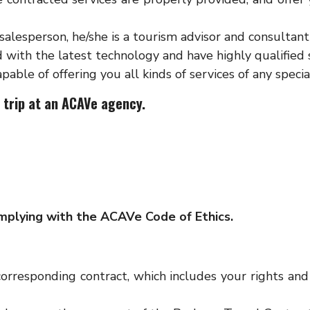
 salesperson, he/she is a tourism advisor and consulta
 with the latest technology and have highly qualified 
pable of offering you all kinds of services of any specia
 trip at an ACAVe agency.
mplying with the ACAVe Code of Ethics.
rresponding contract, which includes your rights and 