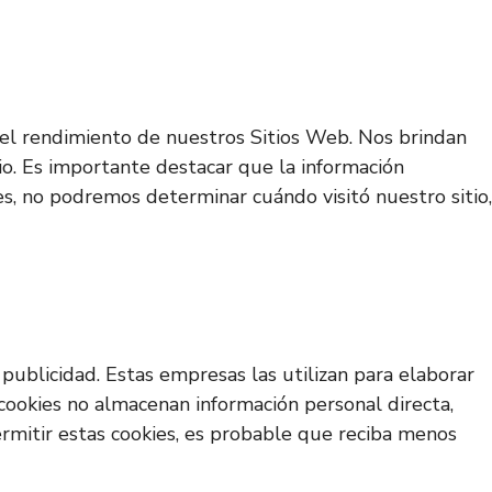
ar el rendimiento de nuestros Sitios Web. Nos brindan
io. Es importante destacar que la información
es, no podremos determinar cuándo visitó nuestro sitio,
publicidad. Estas empresas las utilizan para elaborar
 cookies no almacenan información personal directa,
permitir estas cookies, es probable que reciba menos