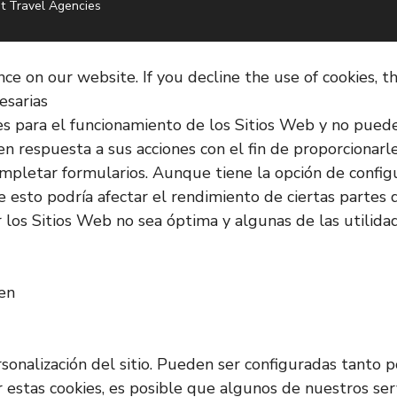
t Travel Agencies
e on our website. If you decline the use of cookies, t
esarias
es para el funcionamiento de los Sitios Web y no pued
en respuesta a sus acciones con el fin de proporcionarl
o completar formularios. Aunque tiene la opción de confi
 esto podría afectar el rendimiento de ciertas partes d
los Sitios Web no sea óptima y algunas de las utilida
ken
rsonalización del sitio. Pueden ser configuradas tanto
ar estas cookies, es posible que algunos de nuestros s