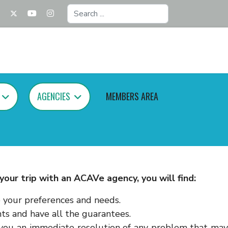
Search
...
AGENCIES
MEMBERS AREA
our trip with an ACAVe agency, you will find:
o your preferences and needs.
s and have all the guarantees.
r you an immediate resolution of any problem that may