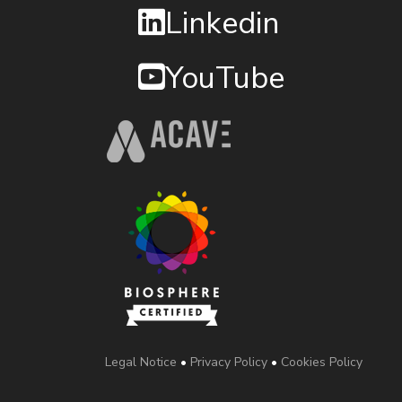
Linkedin
YouTube
Legal Notice
•
Privacy Policy
•
Cookies Policy