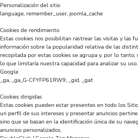
Personalización del sitio
language, remember_user, joomla_cache
Cookies de rendimiento
Estas cookies nos posibilitan rastrear las visitas y la
información sobre la popularidad relativa de las disti
recopilada por estas cookies se agrupa y, por lo tanto,
lo que limitaría nuestra capacidad para analizar su uso.
Google
_ga, _ga_G-CFYFP61RW9, _gid, _gat
Cookies dirigidas
Estas cookies pueden estar presentes en todo los Siti
un perfil de sus intereses y presentar anuncios pertin
sino que se basan en la identificación única de su nave
anuncios personalizados.