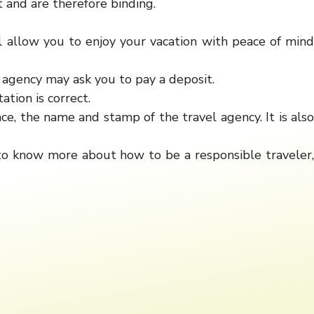
 and are therefore binding.
l allow you to enjoy your vacation with peace of mind
e agency may ask you to pay a deposit.
tion is correct.
ce, the name and stamp of the travel agency. It is also
 to know more about how to be a responsible traveler,