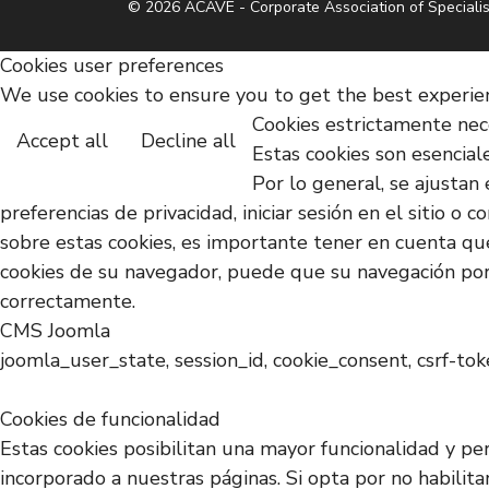
© 2026 ACAVE - Corporate Association of Specialis
Cookies user preferences
We use cookies to ensure you to get the best experienc
Cookies estrictamente nec
Accept all
Decline all
Estas cookies son esencial
Por lo general, se ajustan 
preferencias de privacidad, iniciar sesión en el sitio 
sobre estas cookies, es importante tener en cuenta que
cookies de su navegador, puede que su navegación por 
correctamente.
CMS Joomla
joomla_user_state, session_id, cookie_consent, csrf-to
Cookies de funcionalidad
Estas cookies posibilitan una mayor funcionalidad y pe
incorporado a nuestras páginas. Si opta por no habilit