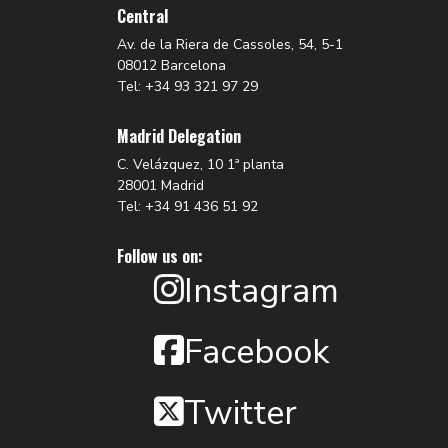
Central
Av. de la Riera de Cassoles, 54, 5-1
08012 Barcelona
Tel: +34 93 321 97 29
Madrid Delegation
C. Velázquez, 10 1ª planta
28001 Madrid
Tel: +34 91 436 51 92
Follow us on:
Instagram
Facebook
Twitter