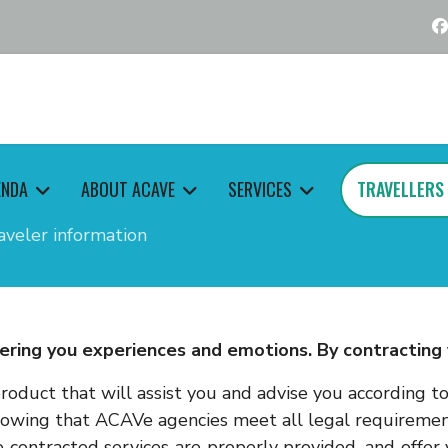
ENDA
ABOUT ACAVE
SERVICES
TRAVELLERS
aveler information
ering you experiences and emotions. By contracting y
roduct that will assist you and advise you according t
nowing that ACAVe agencies meet all legal requirement
 contracted services are properly provided, and offe