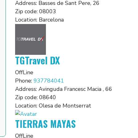
Address:
Basses de Sant Pere, 26
Zip code:
08003
Location:
Barcelona
TGTravel DX
OffLine
Phone:
937784041
Address:
Avinguda Francesc Macia , 66
Zip code:
08640
Location:
Olesa de Montserrat
TIERRAS MAYAS
OffLine