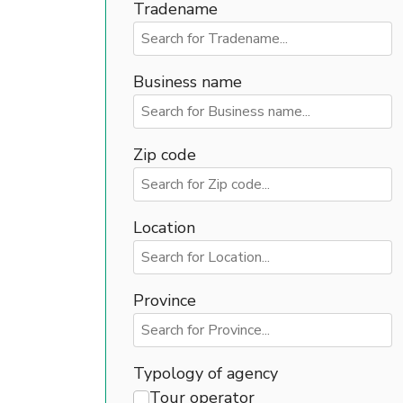
Tradename
Business name
Zip code
Location
Province
Typology of agency
Tour operator