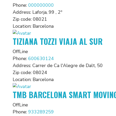
Phone:
000000000
Address:
Laforja, 99 , 2º
Zip code:
08021
Location:
Barcelona
TIZIANA TOZZI VIAJA AL SUR
OffLine
Phone:
600630124
Address:
Carrer de Ca l'Alegre de Dalt, 50
Zip code:
08024
Location:
Barcelona
TMB BARCELONA SMART MOVIN
OffLine
Phone:
933289259