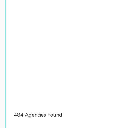
484 Agencies Found