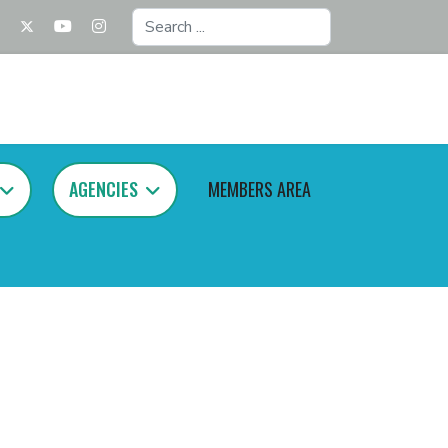
Search
...
AGENCIES
MEMBERS AREA