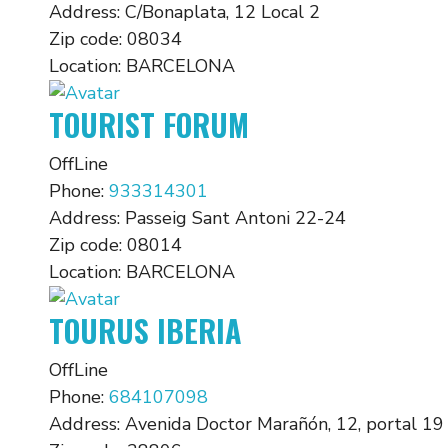
Address:
C/Bonaplata, 12 Local 2
Zip code:
08034
Location:
BARCELONA
TOURIST FORUM
OffLine
Phone:
933314301
Address:
Passeig Sant Antoni 22-24
Zip code:
08014
Location:
BARCELONA
TOURUS IBERIA
OffLine
Phone:
684107098
Address:
Avenida Doctor Marañón, 12, portal 19