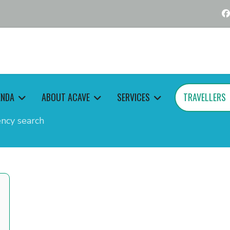
ENDA
ABOUT ACAVE
SERVICES
TRAVELLERS
ncy search