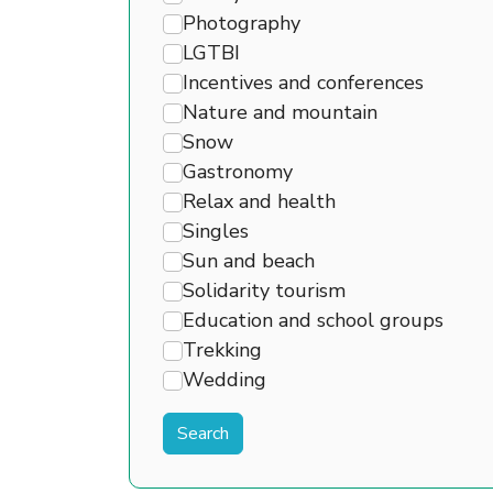
Photography
LGTBI
Incentives and conferences
Nature and mountain
Snow
Gastronomy
Relax and health
Singles
Sun and beach
Solidarity tourism
Education and school groups
Trekking
Wedding