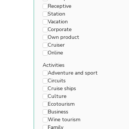
Receptive
Station
Vacation
Corporate
Own product
Cruiser
Online
Activities
Adventure and sport
Circuits
Cruise ships
Culture
Ecotourism
Business
Wine tourism
Family