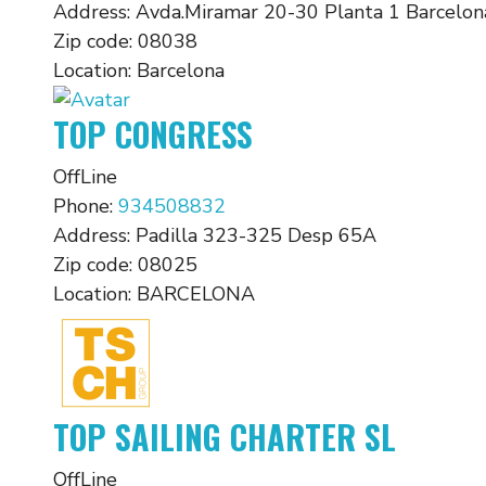
Address:
Avda.Miramar 20-30 Planta 1 Barcelon
Zip code:
08038
Location:
Barcelona
TOP CONGRESS
OffLine
Phone:
934508832
Address:
Padilla 323-325 Desp 65A
Zip code:
08025
Location:
BARCELONA
TOP SAILING CHARTER SL
OffLine