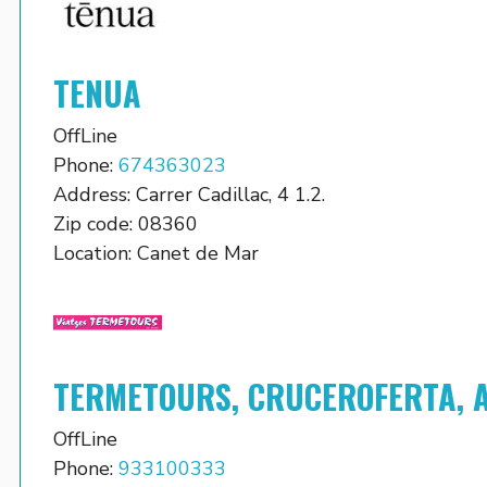
TENUA
OffLine
Phone:
674363023
Address:
Carrer Cadillac, 4 1.2.
Zip code:
08360
Location:
Canet de Mar
TERMETOURS, CRUCEROFERTA, 
OffLine
Phone:
933100333