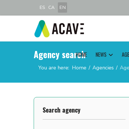
Select your language
ES
CA
EN
Agency search
HOME
NEWS
AG
You are here:
Home
Agencies
Age
Search agency