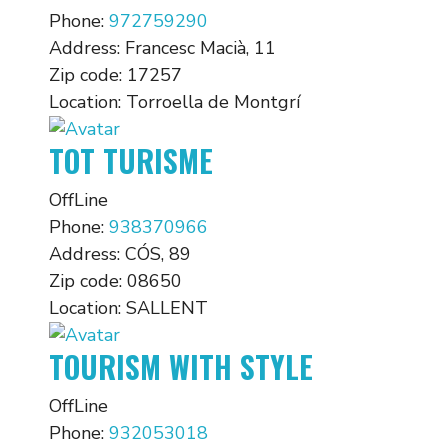
Phone:
972759290
Address:
Francesc Macià, 11
Zip code:
17257
Location:
Torroella de Montgrí
TOT TURISME
OffLine
Phone:
938370966
Address:
CÓS, 89
Zip code:
08650
Location:
SALLENT
TOURISM WITH STYLE
OffLine
Phone:
932053018