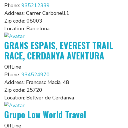
Phone:
935212339
Address:
Carrer Carbonell,1
Zip code:
08003
Location:
Barcelona
GRANS ESPAIS, EVEREST TRAIL
RACE, CERDANYA AVENTURA
OffLine
Phone:
934524970
Address:
Francesc Macià, 48
Zip code:
25720
Location:
Bellver de Cerdanya
Grupo Low World Travel
OffLine