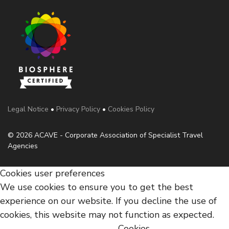
Legal Notice
•
Privacy Policy
•
Cookies Policy
© 2026 ACAVE - Corporate Association of Specialist Travel
Agencies
Cookies user preferences
We use cookies to ensure you to get the best
experience on our website. If you decline the use of
cookies, this website may not function as expected.
Cookies