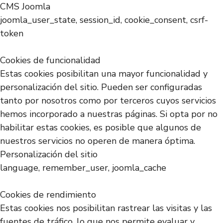
CMS Joomla
joomla_user_state, session_id, cookie_consent, csrf-
token
Cookies de funcionalidad
Estas cookies posibilitan una mayor funcionalidad y
personalización del sitio. Pueden ser configuradas
tanto por nosotros como por terceros cuyos servicios
hemos incorporado a nuestras páginas. Si opta por no
habilitar estas cookies, es posible que algunos de
nuestros servicios no operen de manera óptima.
Personalización del sitio
language, remember_user, joomla_cache
Cookies de rendimiento
Estas cookies nos posibilitan rastrear las visitas y las
fuentes de tráfico, lo que nos permite evaluar y