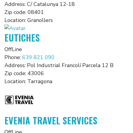
Address:
C/ Catalunya 12-18
Zip code:
08401
Location:
Granollers
EUTICHES
OffLine
Phone:
639 821 090
Address:
Pol Industrial Francolí Parcela 12 B
Zip code:
43006
Location:
Tarragona
EVENIA TRAVEL SERVICES
OffLine