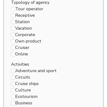
Typology of agency
Tour operator
Receptive
Station
Vacation
Corporate
Own product
Cruiser
Online
Activities
Adventure and sport
Circuits
Cruise ships
Culture
Ecotourism
Business