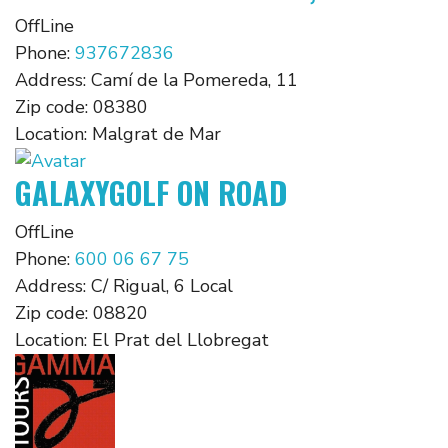
OffLine
Phone:
937672836
Address:
Camí de la Pomereda, 11
Zip code:
08380
Location:
Malgrat de Mar
GALAXYGOLF ON ROAD
OffLine
Phone:
600 06 67 75
Address:
C/ Rigual, 6 Local
Zip code:
08820
Location:
El Prat del Llobregat