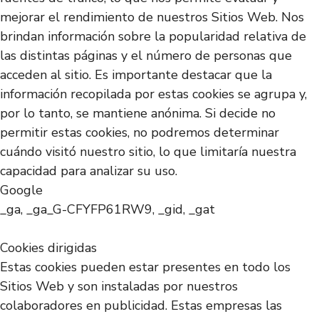
mejorar el rendimiento de nuestros Sitios Web. Nos
brindan información sobre la popularidad relativa de
las distintas páginas y el número de personas que
acceden al sitio. Es importante destacar que la
información recopilada por estas cookies se agrupa y,
por lo tanto, se mantiene anónima. Si decide no
permitir estas cookies, no podremos determinar
cuándo visitó nuestro sitio, lo que limitaría nuestra
capacidad para analizar su uso.
Google
_ga, _ga_G-CFYFP61RW9, _gid, _gat
Cookies dirigidas
Estas cookies pueden estar presentes en todo los
Sitios Web y son instaladas por nuestros
colaboradores en publicidad. Estas empresas las