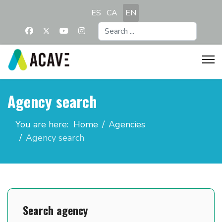
Select your language
ES
CA
EN
Search
...
Agency search
You are here:
Home
Agencies
Agency search
Search agency