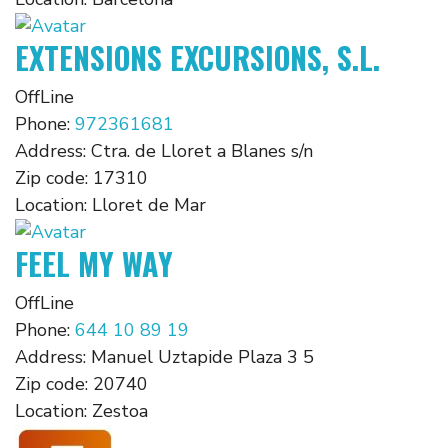
EXTENSIONS EXCURSIONS, S.L.
OffLine
Phone:
972361681
Address:
Ctra. de Lloret a Blanes s/n
Zip code:
17310
Location:
Lloret de Mar
FEEL MY WAY
OffLine
Phone:
644 10 89 19
Address:
Manuel Uztapide Plaza 3 5
Zip code:
20740
Location:
Zestoa