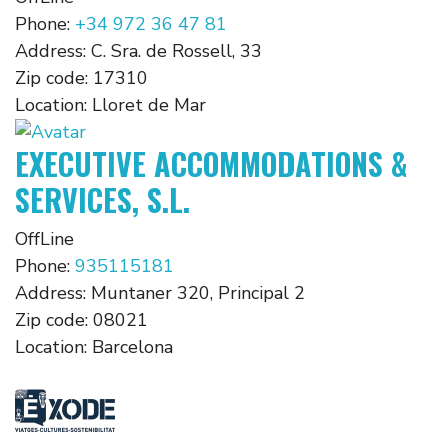
Phone:
+34 972 36 47 81
Address:
C. Sra. de Rossell, 33
Zip code:
17310
Location:
Lloret de Mar
EXECUTIVE ACCOMMODATIONS &
SERVICES, S.L.
OffLine
Phone:
935115181
Address:
Muntaner 320, Principal 2
Zip code:
08021
Location:
Barcelona