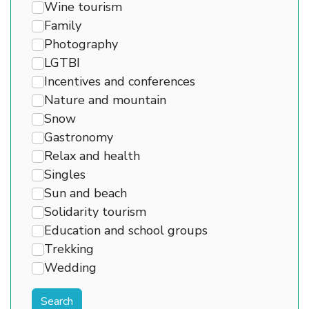
Wine tourism
Family
Photography
LGTBI
Incentives and conferences
Nature and mountain
Snow
Gastronomy
Relax and health
Singles
Sun and beach
Solidarity tourism
Education and school groups
Trekking
Wedding