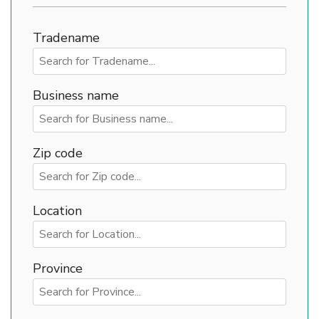
Tradename
Business name
Zip code
Location
Province