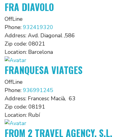
FRA DIAVOLO
OffLine
Phone:
932419320
Address:
Avd. Diagonal ,586
Zip code:
08021
Location:
Barcelona
FRANQUESA VIATGES
OffLine
Phone:
936991245
Address:
Francesc Macià, 63
Zip code:
08191
Location:
Rubí
FROM 2 TRAVEL AGENCY, S.L.