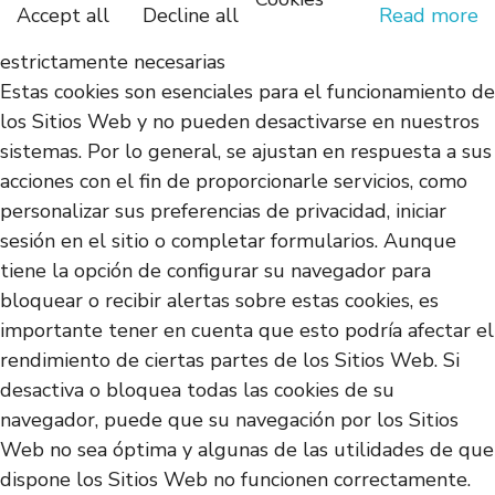
Accept all
Decline all
Read more
estrictamente necesarias
Estas cookies son esenciales para el funcionamiento de
los Sitios Web y no pueden desactivarse en nuestros
sistemas. Por lo general, se ajustan en respuesta a sus
acciones con el fin de proporcionarle servicios, como
personalizar sus preferencias de privacidad, iniciar
sesión en el sitio o completar formularios. Aunque
tiene la opción de configurar su navegador para
bloquear o recibir alertas sobre estas cookies, es
importante tener en cuenta que esto podría afectar el
rendimiento de ciertas partes de los Sitios Web. Si
desactiva o bloquea todas las cookies de su
navegador, puede que su navegación por los Sitios
Web no sea óptima y algunas de las utilidades de que
dispone los Sitios Web no funcionen correctamente.