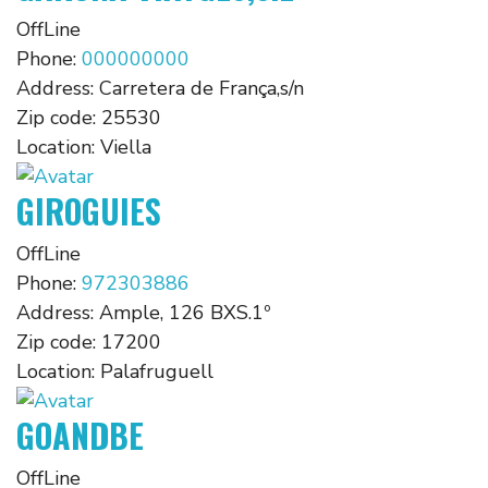
OffLine
Phone:
000000000
Address:
Carretera de França,s/n
Zip code:
25530
Location:
Viella
GIROGUIES
OffLine
Phone:
972303886
Address:
Ample, 126 BXS.1º
Zip code:
17200
Location:
Palafruguell
GOANDBE
OffLine