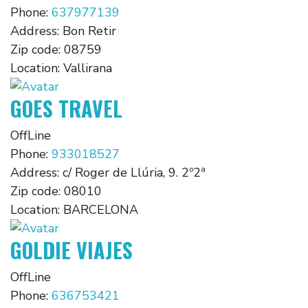
Phone:
637977139
Address:
Bon Retir
Zip code:
08759
Location:
Vallirana
GOES TRAVEL
OffLine
Phone:
933018527
Address:
c/ Roger de Llúria, 9. 2º2ª
Zip code:
08010
Location:
BARCELONA
GOLDIE VIAJES
OffLine
Phone:
636753421