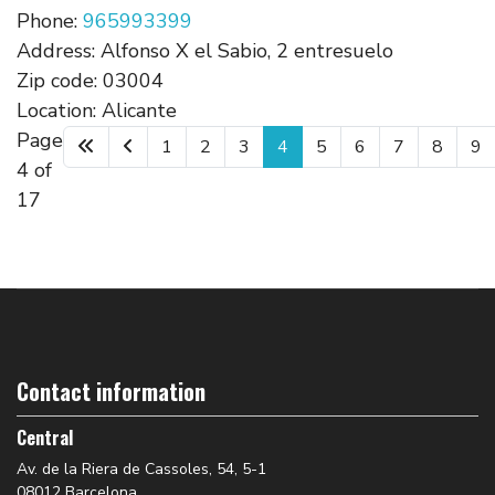
Phone:
965993399
Address:
Alfonso X el Sabio, 2 entresuelo
Zip code:
03004
Location:
Alicante
Page
1
2
3
4
5
6
7
8
9
4 of
17
Contact information
Central
Av. de la Riera de Cassoles, 54, 5-1
08012 Barcelona