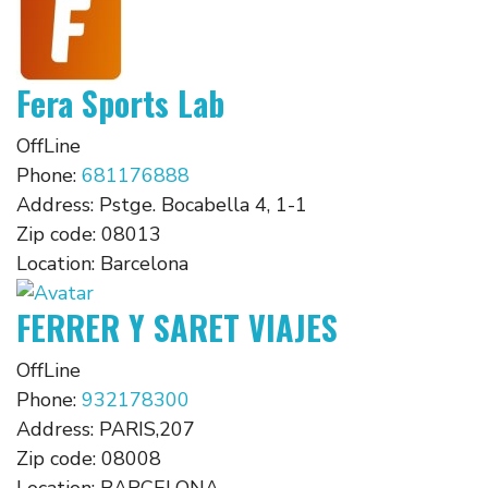
Fera Sports Lab
OffLine
Phone:
681176888
Address:
Pstge. Bocabella 4, 1-1
Zip code:
08013
Location:
Barcelona
FERRER Y SARET VIAJES
OffLine
Phone:
932178300
Address:
PARIS,207
Zip code:
08008