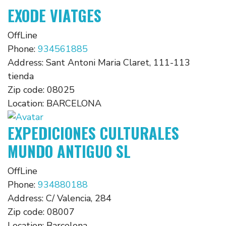
EXODE VIATGES
OffLine
Phone:
934561885
Address:
Sant Antoni Maria Claret, 111-113
tienda
Zip code:
08025
Location:
BARCELONA
EXPEDICIONES CULTURALES
MUNDO ANTIGUO SL
OffLine
Phone:
934880188
Address:
C/ Valencia, 284
Zip code:
08007
Location:
Barcelona