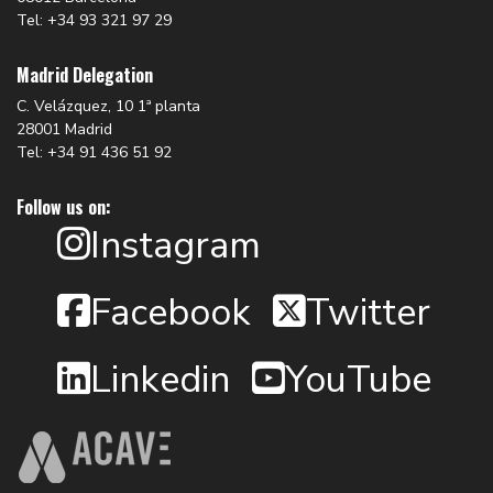
Tel: +34 93 321 97 29
Madrid Delegation
C. Velázquez, 10 1ª planta
28001 Madrid
Tel: +34 91 436 51 92
Follow us on:
Instagram
Facebook
Twitter
Linkedin
YouTube