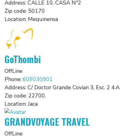
Address:
CALLE 10, CASA Nº2
Zip code:
50170
Location:
Mequinensa
GoThombi
OffLine
Phone:
609030901
Address:
C/ Doctor Grande Covian 3, Esc. 2 4.A
Zip code:
22700.
Location:
Jaca
GRANDVOYAGE TRAVEL
OffLine