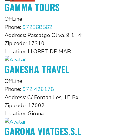
GAMMA TOURS
OffLine
Phone:
972368562
Address:
Passatge Oliva, 9 1º-4ª
Zip code:
17310
Location:
LLORET DE MAR
GANESHA TRAVEL
OffLine
Phone:
972 426178
Address:
C/ Fontanilles, 15 Bx
Zip code:
17002
Location:
Girona
GARONA VIATGES,S.L