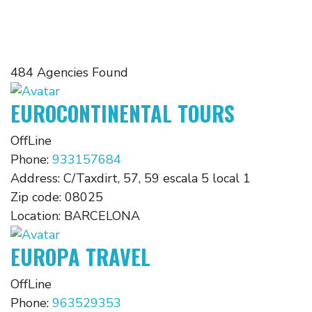
484 Agencies Found
EUROCONTINENTAL TOURS
OffLine
Phone:
933157684
Address:
C/Taxdirt, 57, 59 escala 5 local 1
Zip code:
08025
Location:
BARCELONA
EUROPA TRAVEL
OffLine
Phone:
963529353