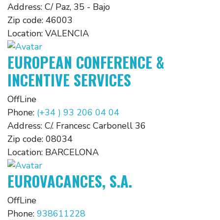
Address:
C/ Paz, 35 - Bajo
Zip code:
46003
Location:
VALENCIA
EUROPEAN CONFERENCE &
INCENTIVE SERVICES
OffLine
Phone:
(+34 ) 93 206 04 04
Address:
C/. Francesc Carbonell 36
Zip code:
08034
Location:
BARCELONA
EUROVACANCES, S.A.
OffLine
Phone:
938611228