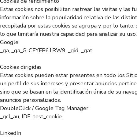
Cookies de rendimiento
Estas cookies nos posibilitan rastrear las visitas y la
información sobre la popularidad relativa de las disti
recopilada por estas cookies se agrupa y, por lo tanto,
lo que limitaría nuestra capacidad para analizar su uso.
Google
_ga, _ga_G-CFYFP61RW9, _gid, _gat
Cookies dirigidas
Estas cookies pueden estar presentes en todo los Siti
un perfil de sus intereses y presentar anuncios pertin
sino que se basan en la identificación única de su nave
anuncios personalizados.
DoubleClick / Google Tag Manager
_gcl_au, IDE, test_cookie
LinkedIn