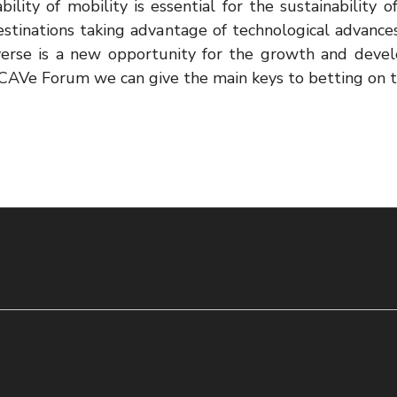
ility of mobility is essential for the sustainability 
estinations taking advantage of technological advance
verse is a new opportunity for the growth and deve
AVe Forum we can give the main keys to betting on t