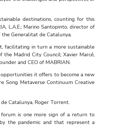
ainable destinations, counting for this
A, L.A.E.; Marino Santopinto, director of
 the Generalitat de Catalunya.
 facilitating in turn a more sustainable
f the Madrid City Council; Xavier Marcé,
s, founder and CEO of MABRIAN.
 opportunities it offers to become a new
ure Song Metaverse Continuum Creative
t de Catalunya, Roger Torrent.
e forum is one more sign of a return to
 by the pandemic and that represent a