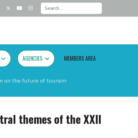
Search
...
AGENCIES
MEMBERS AREA
m on the future of tourism
tral themes of the XXII