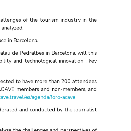
hallenges of the tourism industry in the
 analyzed.
ce in Barcelona.
u de Pedralbes in Barcelona, ​​will this
lity and technological innovation , key
expected to have more than 200 attendees
oth ACAVE members and non-members, and
ave.travel/es/agenda/foro-acave
oderated and conducted by the journalist
alyze the challenges and perspectives of