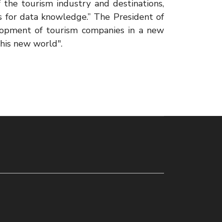
of the tourism industry and destinations,
s for data knowledge.” The President of
lopment of tourism companies in a new
his new world".