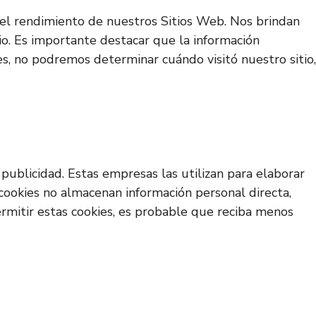
ar el rendimiento de nuestros Sitios Web. Nos brindan
io. Es importante destacar que la información
es, no podremos determinar cuándo visitó nuestro sitio,
publicidad. Estas empresas las utilizan para elaborar
 cookies no almacenan información personal directa,
permitir estas cookies, es probable que reciba menos