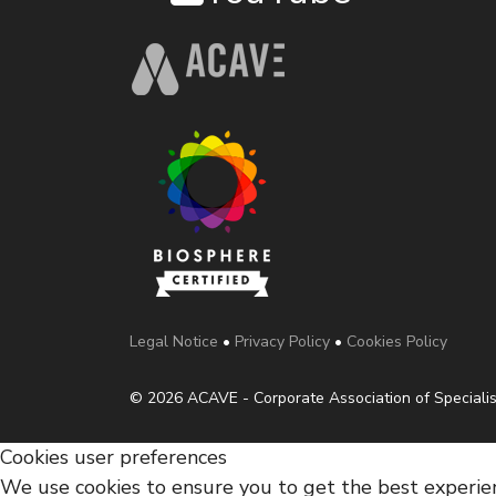
Legal Notice
•
Privacy Policy
•
Cookies Policy
© 2026 ACAVE - Corporate Association of Specialis
Cookies user preferences
We use cookies to ensure you to get the best experienc