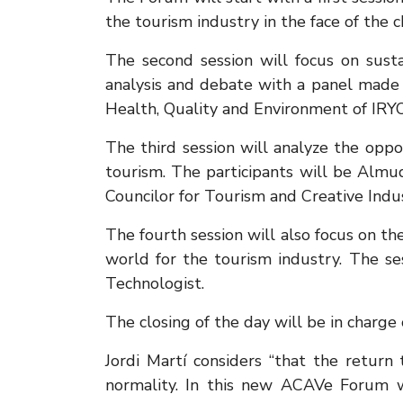
the tourism industry in the face of the 
The second session will focus on susta
analysis and debate with a panel made up
Health, Quality and Environment of IRY
The third session will analyze the oppo
tourism. The participants will be Almud
Councilor for Tourism and Creative Indu
The fourth session will also focus on t
world for the tourism industry. The 
Technologist.
The closing of the day will be in charge
Jordi Martí considers “that the return
normality. In this new ACAVe Forum w