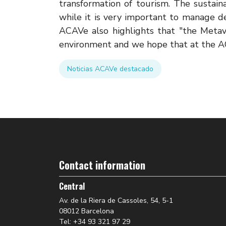
transformation of tourism. The sustainab
while it is very important to manage d
ACAVe also highlights that "the Meta
environment and we hope that at the AC
Noticias ACAVe destacado
Contact information
Central
Av. de la Riera de Cassoles, 54, 5-1
08012 Barcelona
Tel: +34 93 321 97 29