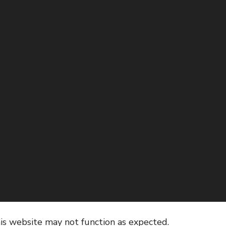
his website may not function as expected.