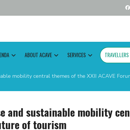
ENDA
ABOUT ACAVE
SERVICES
TRAVELLERS
nable mobility central themes of the XXII ACAVE Foru
e and sustainable mobility cen
ture of tourism