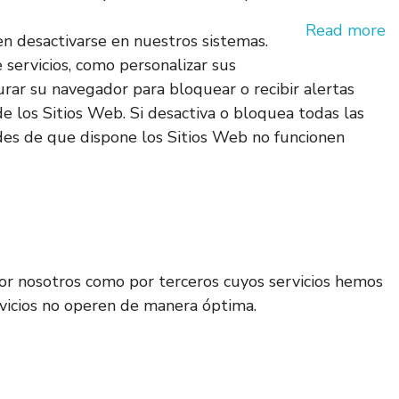
Read more
en desactivarse en nuestros sistemas.
e servicios, como personalizar sus
gurar su navegador para bloquear o recibir alertas
e los Sitios Web. Si desactiva o bloquea todas las
des de que dispone los Sitios Web no funcionen
 por nosotros como por terceros cuyos servicios hemos
ervicios no operen de manera óptima.