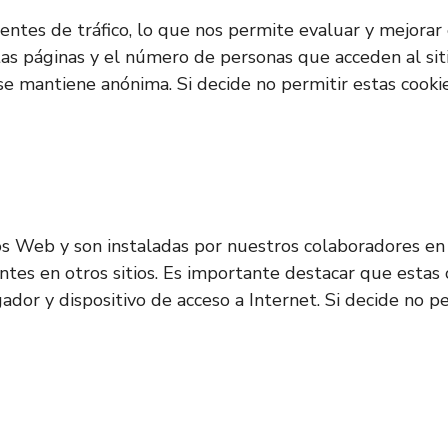
s fuentes de tráfico, lo que nos permite evaluar y mejor
ntas páginas y el número de personas que acceden al sit
 se mantiene anónima. Si decide no permitir estas cooki
os Web y son instaladas por nuestros colaboradores en 
entes en otros sitios. Es importante destacar que estas
gador y dispositivo de acceso a Internet. Si decide no 