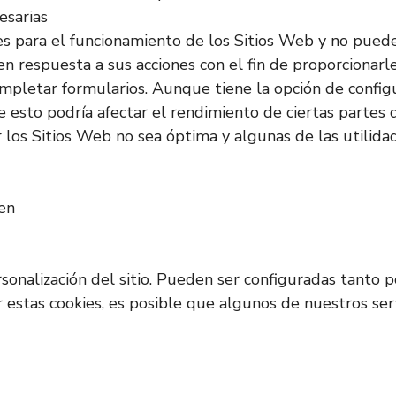
esarias
es para el funcionamiento de los Sitios Web y no pued
en respuesta a sus acciones con el fin de proporcionarl
o completar formularios. Aunque tiene la opción de confi
 esto podría afectar el rendimiento de ciertas partes d
los Sitios Web no sea óptima y algunas de las utilida
ken
rsonalización del sitio. Pueden ser configuradas tanto
ar estas cookies, es posible que algunos de nuestros s