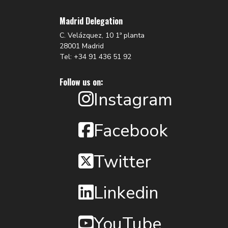
Madrid Delegation
C. Velázquez, 10 1ª planta
28001 Madrid
Tel: +34 91 436 51 92
Follow us on:
Instagram
Facebook
Twitter
Linkedin
YouTube