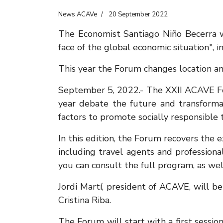
News ACAVe
20 September 2022
The Economist Santiago Niño Becerra wil
face of the global economic situation", i
This year the Forum changes location a
September 5, 2022.- The XXII ACAVE Foru
year debate the future and transformat
factors to promote socially responsible
In this edition, the Forum recovers the
including travel agents and professio
you can consult the full program, as wel
Jordi Martí, president of ACAVE, will b
Cristina Riba.
The Forum will start with a first sessi