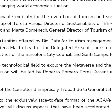
changing world economic situation.
inable mobility for the evolution of tourism and sust
 of Teresa Parejo, Director of Sustainability of IBERI
O; and Marta Doménech, General Director of Tourism of
rtunities offered by Big Data for tourism management,
ena Maillo, head of the Delegated Area of ​​Tourism o
stries of the Barcelona City Council; and Santi Camp
he technological field to explore the Metaverse and the
session will be led by Roberto Romero Pérez, Accent
 of the Conseller d'Empresa y Treball de la Generalita
 to the exclusively face-to-face format of the ACAV
e will discuss aspects that have been accelerated