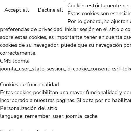
Cookies estrictamente nec
Accept all
Decline all
Estas cookies son esencial
Por lo general, se ajustan 
preferencias de privacidad, iniciar sesión en el sitio 
sobre estas cookies, es importante tener en cuenta que
cookies de su navegador, puede que su navegación por 
correctamente.
CMS Joomla
joomla_user_state, session_id, cookie_consent, csrf-to
Cookies de funcionalidad
Estas cookies posibilitan una mayor funcionalidad y pe
incorporado a nuestras páginas. Si opta por no habilit
Personalización del sitio
language, remember_user, joomla_cache