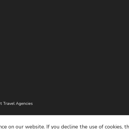
t Travel Agencies
e on our website. If you decline the use of cookies, t