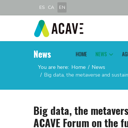
Select your language
ES
CA
EN
News
HOME
NEWS
AG
You are here:
Home
News
Big data, the metaverse and sustai
Big data, the metavers
ACAVE Forum on the fu