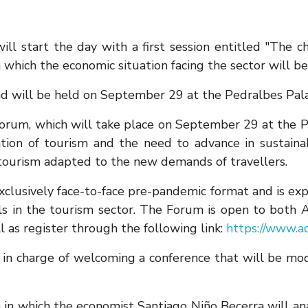
l start the day with a first session entitled "The c
n which the economic situation facing the sector will be
nd will be held on September 29 at the Pedralbes Pala
m, which will take place on September 29 at the Pala
ion of tourism and the need to advance in sustainabi
 tourism adapted to the new demands of travellers.
 exclusively face-to-face pre-pandemic format and is 
nals in the tourism sector. The Forum is open to b
l as register through the following link:
https://www.ac
e in charge of welcoming a conference that will be m
on in which the economist Santiago Niño Becerra will an